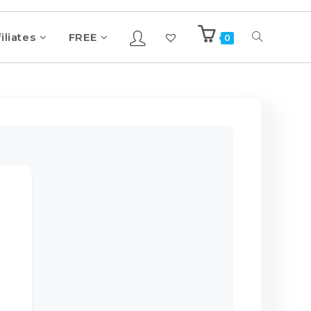
iliates
FREE
0