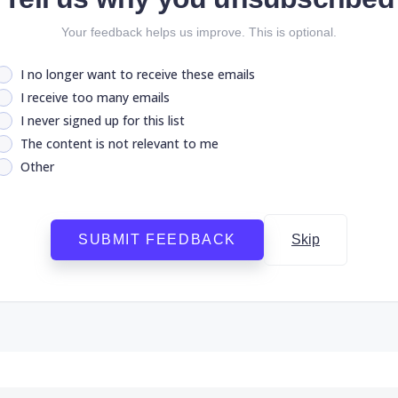
Your feedback helps us improve. This is optional.
I no longer want to receive these emails
I receive too many emails
I never signed up for this list
The content is not relevant to me
Other
SUBMIT FEEDBACK
Skip