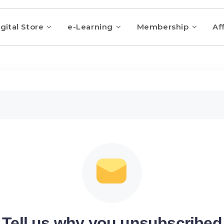
gital Store
e-Learning
Membership
Aff
Tell us why you unsubscribed