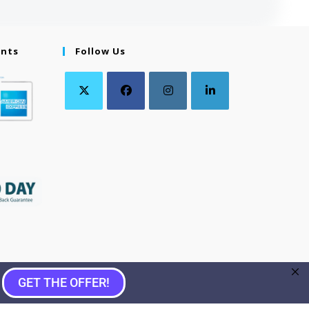
ents
Follow Us
GET THE OFFER!