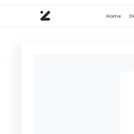
Home
Di