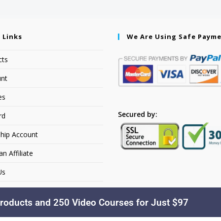
 Links
We Are Using Safe Paym
cts
nt
es
Secured by:
rd
hip Account
 Affiliate
Us
roducts and 250 Video Courses for Just $97
Copyright © 2026. YourSiteName. All Rights Reserved.