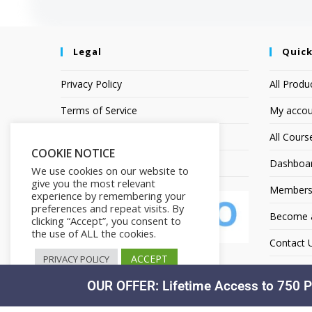
Legal
Quick
Privacy Policy
All Produ
Terms of Service
My accou
Earnings Disclaimer
All Cours
COOKIE NOTICE
Affiliate Disclosure
Dashboa
We use cookies on our website to
give you the most relevant
Members
experience by remembering your
preferences and repeat visits. By
Become an
clicking “Accept”, you consent to
the use of ALL the cookies.
Contact 
ACCEPT
PRIVACY POLICY
OUR OFFER: Lifetime Access to 750 P