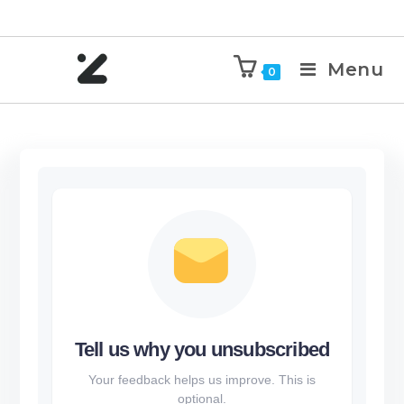
Menu
0
Tell us why you unsubscribed
Your feedback helps us improve. This is
optional.