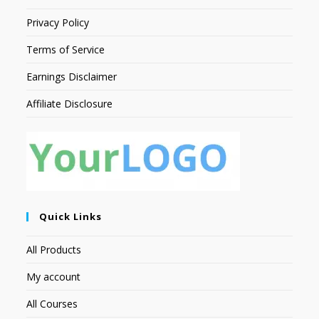
Privacy Policy
Terms of Service
Earnings Disclaimer
Affiliate Disclosure
Quick Links
All Products
My account
All Courses