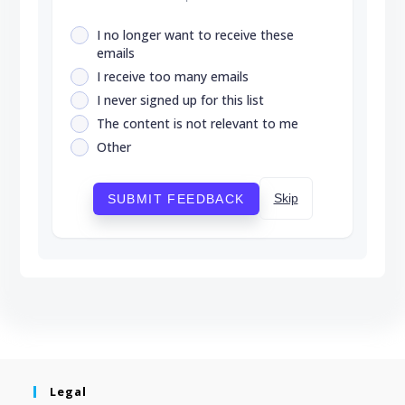
I no longer want to receive these
emails
I receive too many emails
I never signed up for this list
The content is not relevant to me
Other
Skip
SUBMIT FEEDBACK
Legal