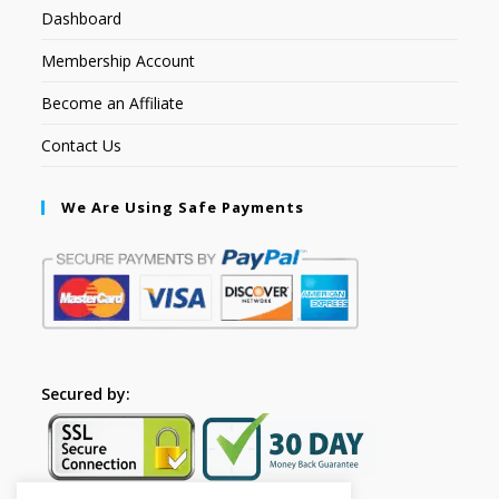
Dashboard
Membership Account
Become an Affiliate
Contact Us
We Are Using Safe Payments
Secured by: