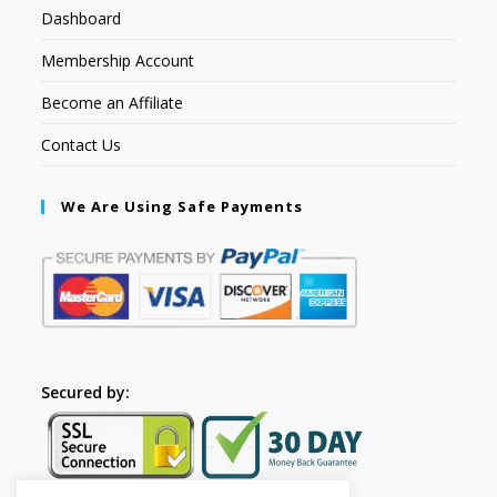
Dashboard
Membership Account
Become an Affiliate
Contact Us
We Are Using Safe Payments
Secured by: