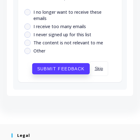
I no longer want to receive these
emails
I receive too many emails
I never signed up for this list
The content is not relevant to me
Other
Skip
SUBMIT FEEDBACK
Legal