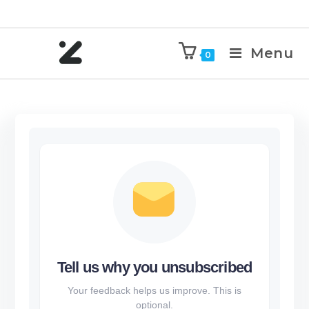
Menu
0
Tell us why you unsubscribed
Your feedback helps us improve. This is
optional.