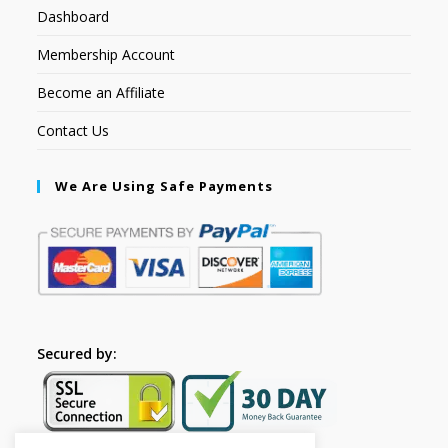
Dashboard
Membership Account
Become an Affiliate
Contact Us
We Are Using Safe Payments
Secured by: