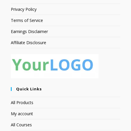
Privacy Policy
Terms of Service
Earnings Disclaimer
Affiliate Disclosure
Quick Links
All Products
My account
All Courses