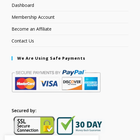
Dashboard
Membership Account
Become an Affiliate
Contact Us
We Are Using Safe Payments
Secured by: