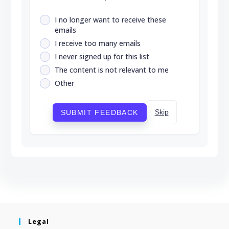
I no longer want to receive these
emails
I receive too many emails
I never signed up for this list
The content is not relevant to me
Other
Skip
SUBMIT FEEDBACK
Legal