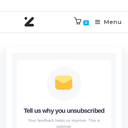
Menu
0
Tell us why you unsubscribed
Your feedback helps us improve. This is
optional.