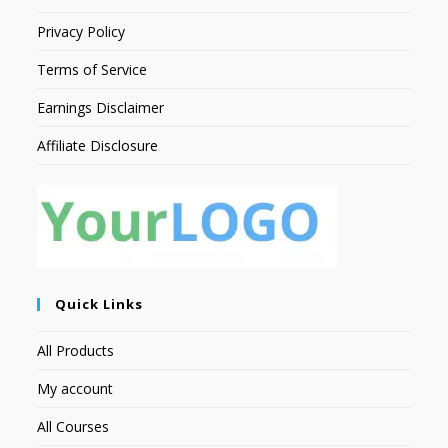
Privacy Policy
Terms of Service
Earnings Disclaimer
Affiliate Disclosure
Quick Links
All Products
My account
All Courses