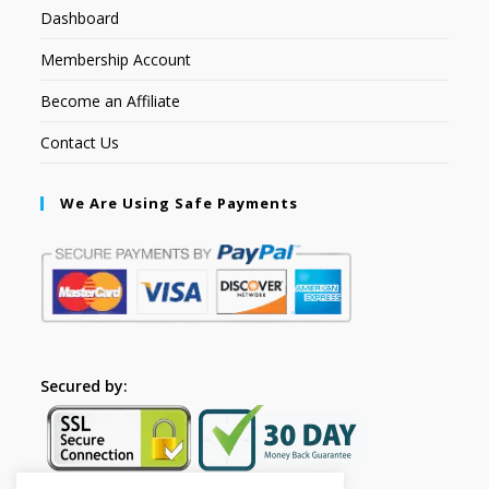
Dashboard
Membership Account
Become an Affiliate
Contact Us
We Are Using Safe Payments
Secured by: