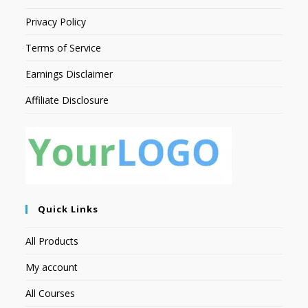
Privacy Policy
Terms of Service
Earnings Disclaimer
Affiliate Disclosure
Quick Links
All Products
My account
All Courses