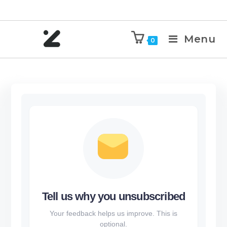
Menu
0
Tell us why you unsubscribed
Your feedback helps us improve. This is
optional.