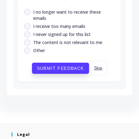
I no longer want to receive these
emails
I receive too many emails
I never signed up for this list
The content is not relevant to me
Other
Skip
SUBMIT FEEDBACK
Legal