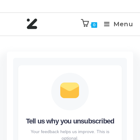
Menu
0
Tell us why you unsubscribed
Your feedback helps us improve. This is
optional.