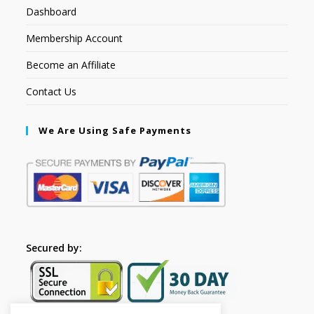
Dashboard
Membership Account
Become an Affiliate
Contact Us
We Are Using Safe Payments
Secured by: