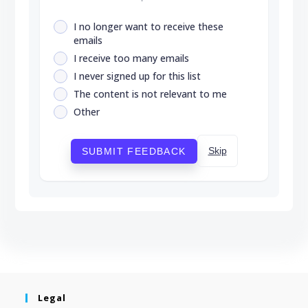
I no longer want to receive these
emails
I receive too many emails
I never signed up for this list
The content is not relevant to me
Other
Skip
SUBMIT FEEDBACK
Legal