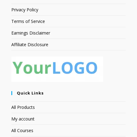
Privacy Policy
Terms of Service
Earnings Disclaimer
Affiliate Disclosure
Quick Links
All Products
My account
All Courses