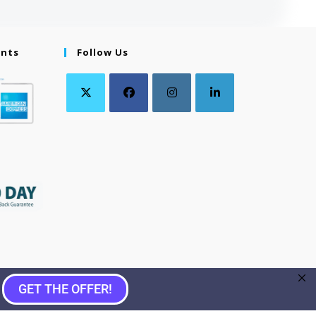
ents
Follow Us
GET THE OFFER!