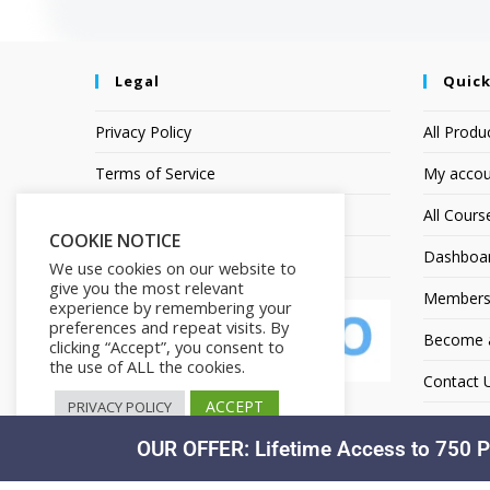
Legal
Quick
Privacy Policy
All Produ
Terms of Service
My accou
Earnings Disclaimer
All Cours
COOKIE NOTICE
Affiliate Disclosure
Dashboa
We use cookies on our website to
give you the most relevant
Members
experience by remembering your
preferences and repeat visits. By
Become an
clicking “Accept”, you consent to
the use of ALL the cookies.
Contact 
ACCEPT
PRIVACY POLICY
OUR OFFER: Lifetime Access to 750 P