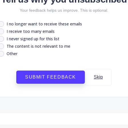
Your feedback helps us improve. This is optional.
I no longer want to receive these emails
I receive too many emails
I never signed up for this list
The content is not relevant to me
Other
SUBMIT FEEDBACK
Skip