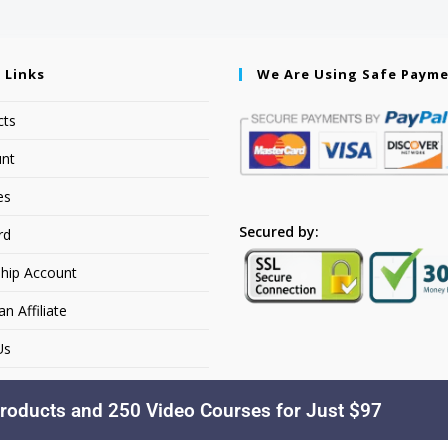
 Links
We Are Using Safe Paym
cts
nt
es
Secured by:
rd
hip Account
 Affiliate
Us
roducts and 250 Video Courses for Just $97
Copyright © 2026. YourSiteName. All Rights Reserved.