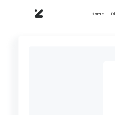
Home
Di