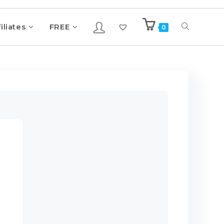
iliates
FREE
0