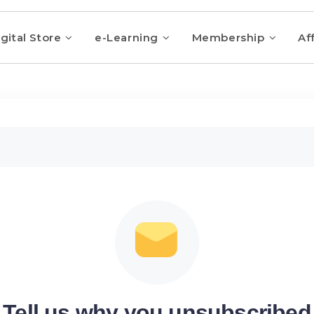
gital Store
e-Learning
Membership
Aff
Tell us why you unsubscribed