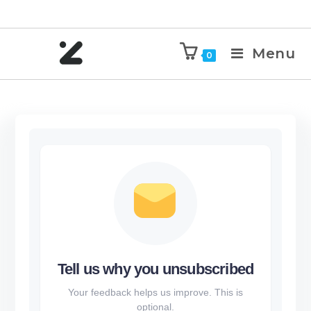
Menu
0
Tell us why you unsubscribed
Your feedback helps us improve. This is
optional.