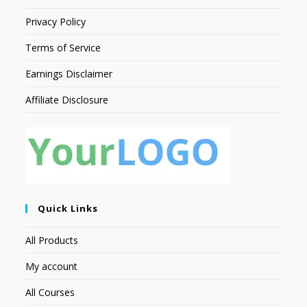
Privacy Policy
Terms of Service
Earnings Disclaimer
Affiliate Disclosure
Quick Links
All Products
My account
All Courses