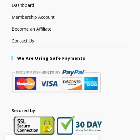
Dashboard
Membership Account
Become an Affiliate
Contact Us
We Are Using Safe Payments
Secured by: