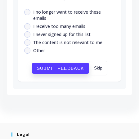
I no longer want to receive these
emails
I receive too many emails
I never signed up for this list
The content is not relevant to me
Other
Skip
SUBMIT FEEDBACK
Legal