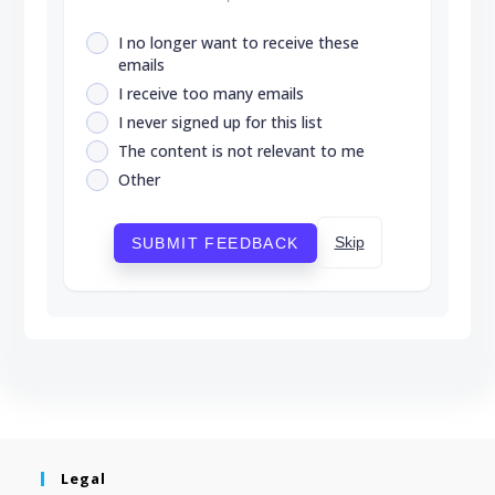
I no longer want to receive these
emails
I receive too many emails
I never signed up for this list
The content is not relevant to me
Other
Skip
SUBMIT FEEDBACK
Legal