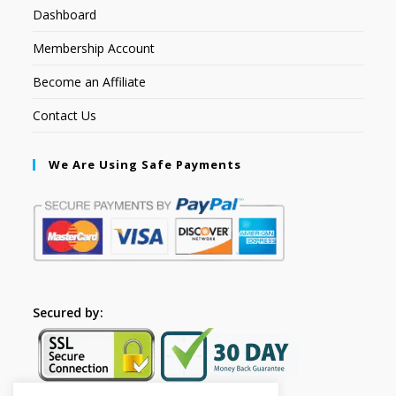
Dashboard
Membership Account
Become an Affiliate
Contact Us
We Are Using Safe Payments
Secured by: