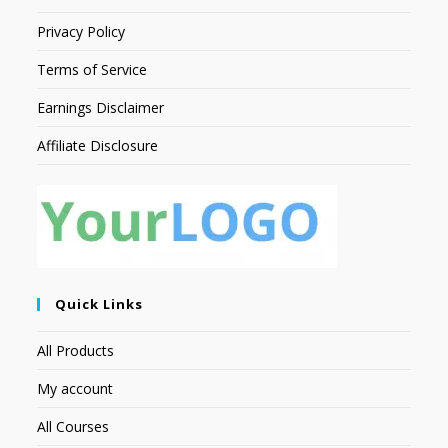
Privacy Policy
Terms of Service
Earnings Disclaimer
Affiliate Disclosure
Quick Links
All Products
My account
All Courses