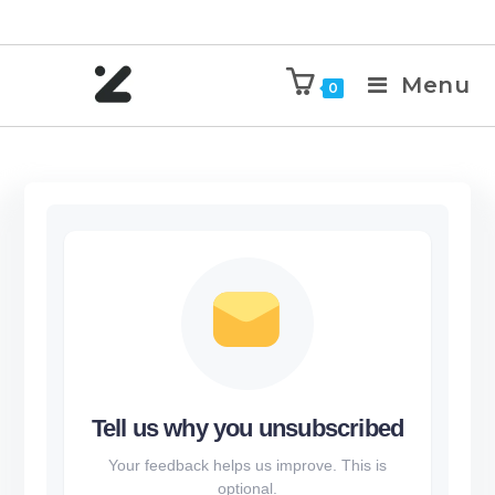
Menu
0
Tell us why you unsubscribed
Your feedback helps us improve. This is
optional.