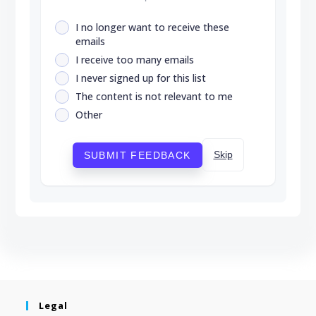
I no longer want to receive these
emails
I receive too many emails
I never signed up for this list
The content is not relevant to me
Other
Skip
SUBMIT FEEDBACK
Legal