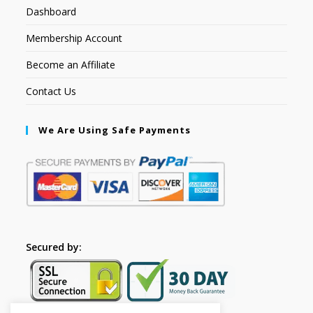
Dashboard
Membership Account
Become an Affiliate
Contact Us
We Are Using Safe Payments
Secured by: