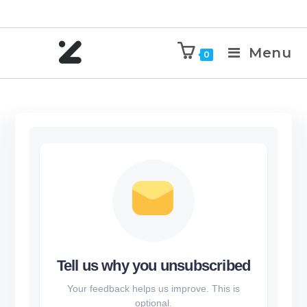
Menu
0
Tell us why you unsubscribed
Your feedback helps us improve. This is
optional.