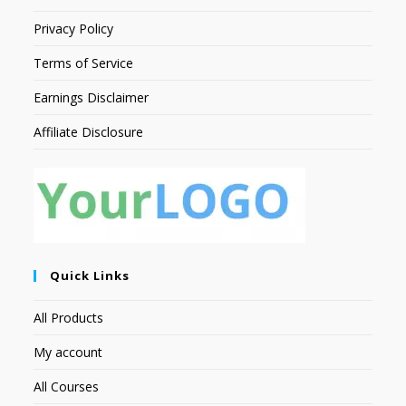
Privacy Policy
Terms of Service
Earnings Disclaimer
Affiliate Disclosure
Quick Links
All Products
My account
All Courses