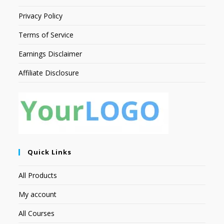
Privacy Policy
Terms of Service
Earnings Disclaimer
Affiliate Disclosure
Quick Links
All Products
My account
All Courses