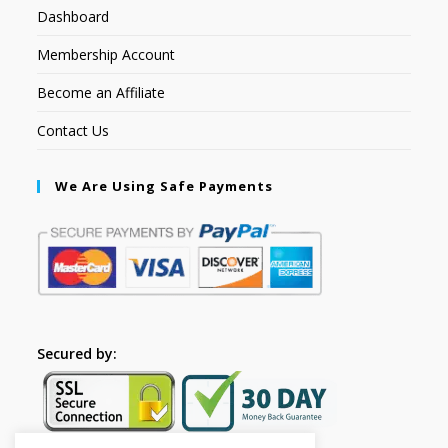
Dashboard
Membership Account
Become an Affiliate
Contact Us
We Are Using Safe Payments
Secured by: