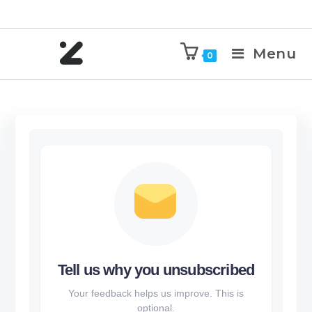
Menu
0
Tell us why you unsubscribed
Your feedback helps us improve. This is
optional.