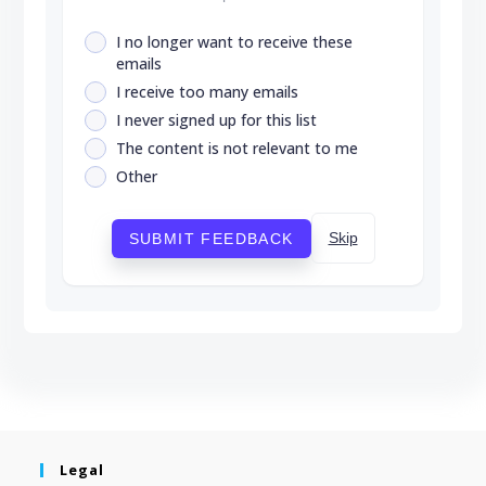
I no longer want to receive these
emails
I receive too many emails
I never signed up for this list
The content is not relevant to me
Other
Skip
SUBMIT FEEDBACK
Legal