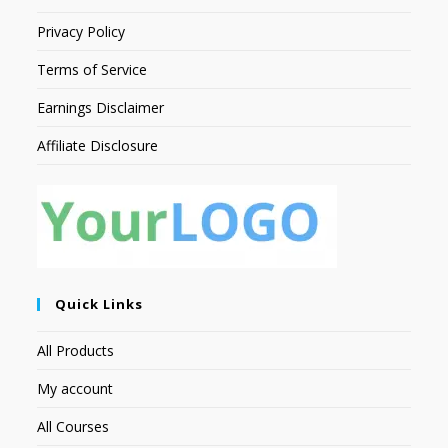
Privacy Policy
Terms of Service
Earnings Disclaimer
Affiliate Disclosure
Quick Links
All Products
My account
All Courses