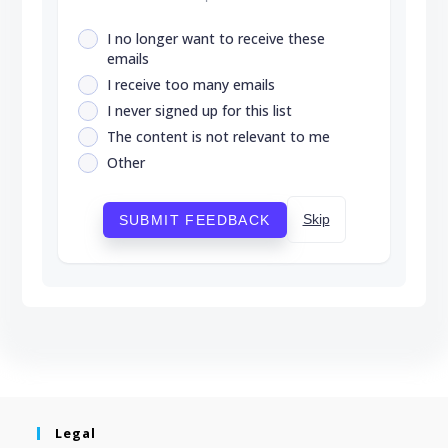
I no longer want to receive these
emails
I receive too many emails
I never signed up for this list
The content is not relevant to me
Other
Skip
SUBMIT FEEDBACK
Legal