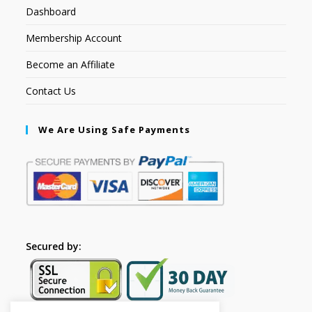
Dashboard
Membership Account
Become an Affiliate
Contact Us
We Are Using Safe Payments
Secured by: