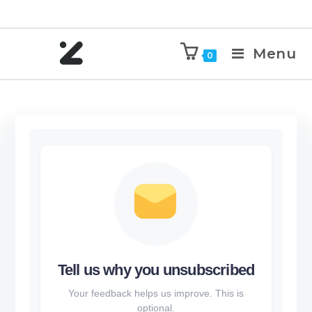
Menu
0
Tell us why you unsubscribed
Your feedback helps us improve. This is
optional.