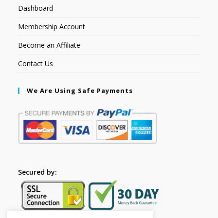
Dashboard
Membership Account
Become an Affiliate
Contact Us
We Are Using Safe Payments
Secured by: