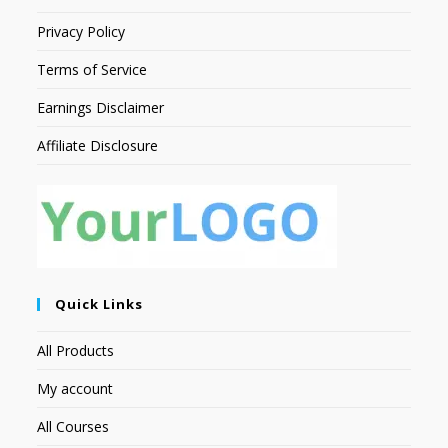
Privacy Policy
Terms of Service
Earnings Disclaimer
Affiliate Disclosure
Quick Links
All Products
My account
All Courses