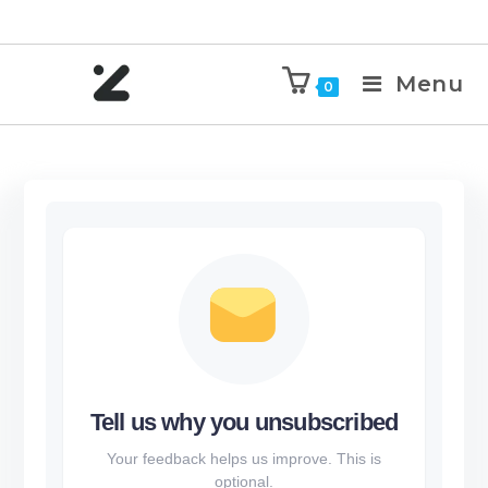
Menu
0
Tell us why you unsubscribed
Your feedback helps us improve. This is
optional.