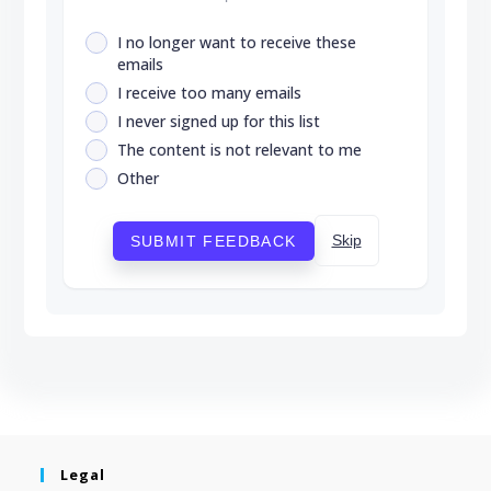
I no longer want to receive these
emails
I receive too many emails
I never signed up for this list
The content is not relevant to me
Other
Skip
SUBMIT FEEDBACK
Legal