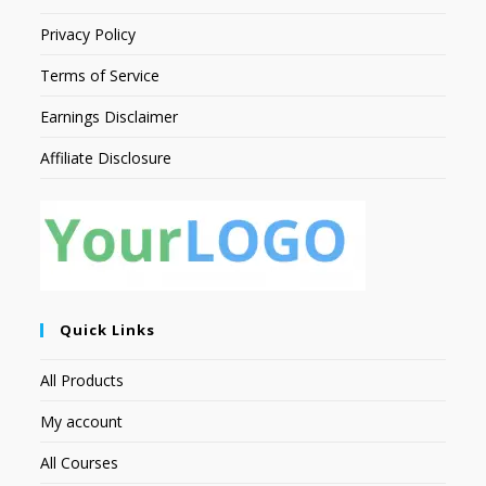
Privacy Policy
Terms of Service
Earnings Disclaimer
Affiliate Disclosure
Quick Links
All Products
My account
All Courses