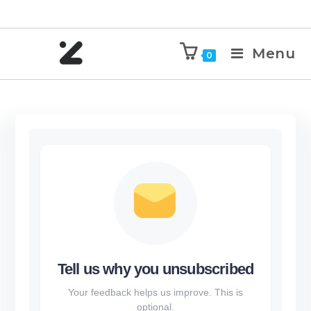
Menu
0
Tell us why you unsubscribed
Your feedback helps us improve. This is
optional.