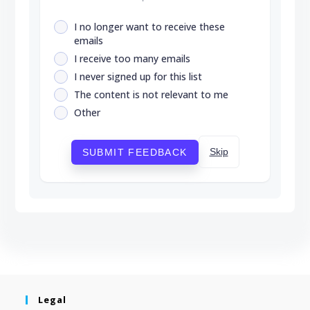
I no longer want to receive these
emails
I receive too many emails
I never signed up for this list
The content is not relevant to me
Other
Skip
SUBMIT FEEDBACK
Legal