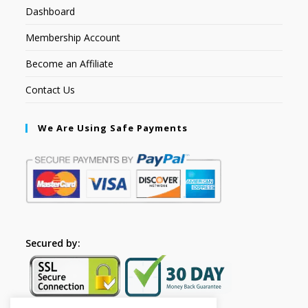
Dashboard
Membership Account
Become an Affiliate
Contact Us
We Are Using Safe Payments
Secured by: