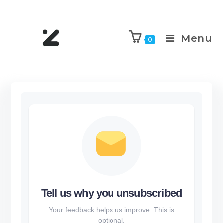
Menu
0
Tell us why you unsubscribed
Your feedback helps us improve. This is
optional.