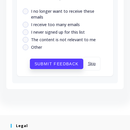
I no longer want to receive these
emails
I receive too many emails
I never signed up for this list
The content is not relevant to me
Other
Skip
SUBMIT FEEDBACK
Legal