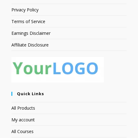
Privacy Policy
Terms of Service
Earnings Disclaimer
Affiliate Disclosure
Quick Links
All Products
My account
All Courses