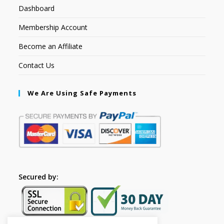
Dashboard
Membership Account
Become an Affiliate
Contact Us
We Are Using Safe Payments
Secured by: