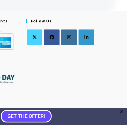
ents
Follow Us
GET THE OFFER!