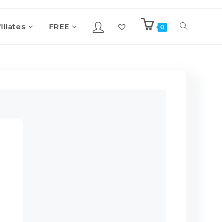
iliates
FREE
0