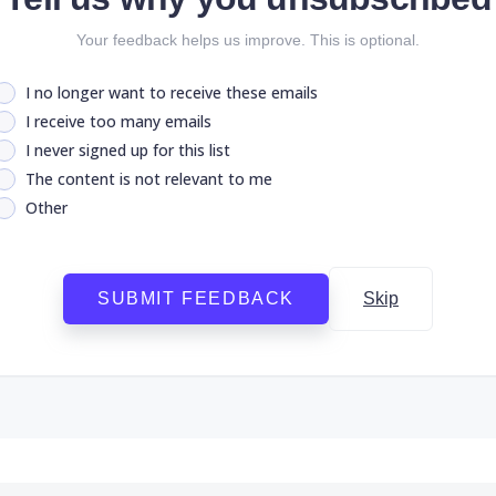
Your feedback helps us improve. This is optional.
I no longer want to receive these emails
I receive too many emails
I never signed up for this list
The content is not relevant to me
Other
SUBMIT FEEDBACK
Skip