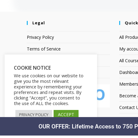
Legal
Quick
Privacy Policy
All Produ
Terms of Service
My accou
Earnings Disclaimer
All Cours
COOKIE NOTICE
Affiliate Disclosure
Dashboa
We use cookies on our website to
give you the most relevant
Members
experience by remembering your
preferences and repeat visits. By
Become an
clicking “Accept”, you consent to
the use of ALL the cookies.
Contact 
ACCEPT
PRIVACY POLICY
OUR OFFER: Lifetime Access to 750 P