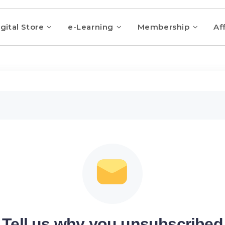
gital Store
e-Learning
Membership
Aff
Tell us why you unsubscribed