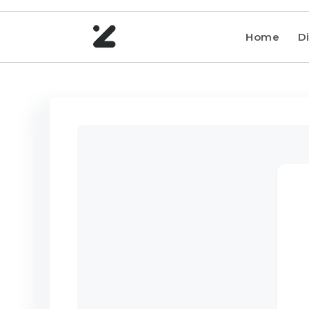
Home
Di