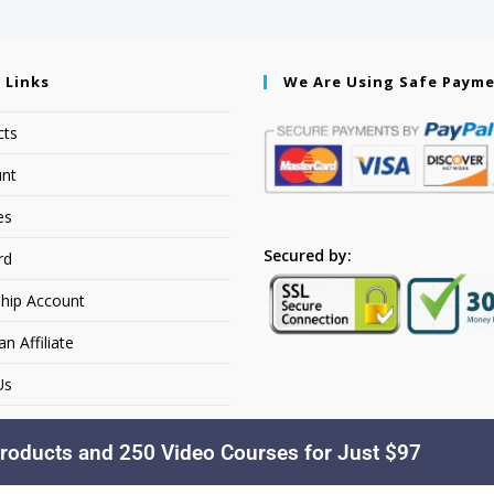
 Links
We Are Using Safe Paym
cts
nt
es
Secured by:
rd
hip Account
 Affiliate
Us
roducts and 250 Video Courses for Just $97
Copyright © 2026. YourSiteName. All Rights Reserved.