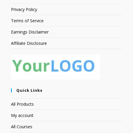
Privacy Policy
Terms of Service
Earnings Disclaimer
Affiliate Disclosure
Quick Links
All Products
My account
All Courses