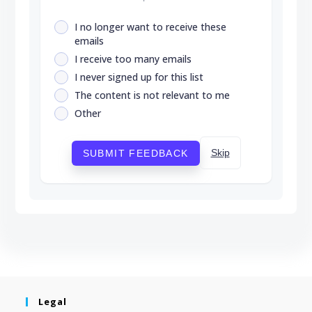
I no longer want to receive these
emails
I receive too many emails
I never signed up for this list
The content is not relevant to me
Other
Skip
SUBMIT FEEDBACK
Legal