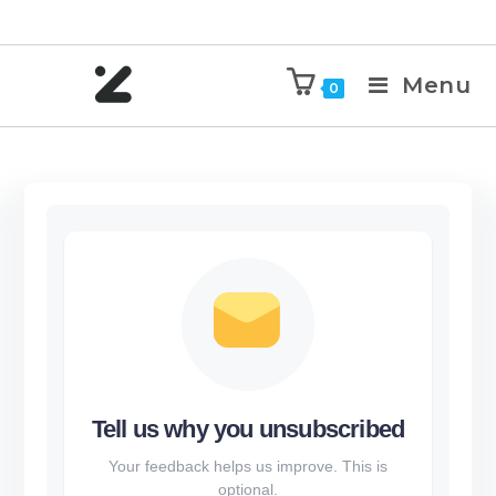
Menu
0
Tell us why you unsubscribed
Your feedback helps us improve. This is
optional.