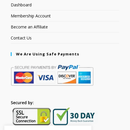
Dashboard
Membership Account
Become an Affiliate
Contact Us
We Are Using Safe Payments
Secured by: