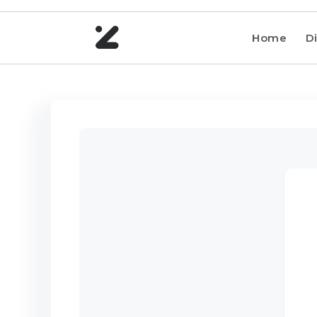
Home
Di