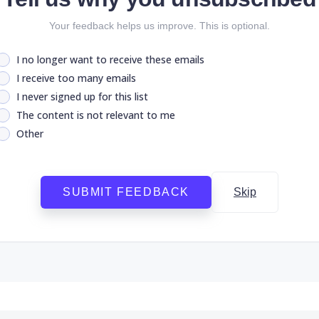
Your feedback helps us improve. This is optional.
I no longer want to receive these emails
I receive too many emails
I never signed up for this list
The content is not relevant to me
Other
SUBMIT FEEDBACK
Skip