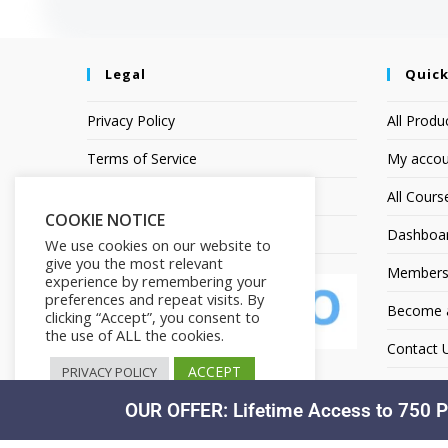
Legal
Quick
Privacy Policy
All Produ
Terms of Service
My accou
Earnings Disclaimer
All Cours
COOKIE NOTICE
Affiliate Disclosure
Dashboa
We use cookies on our website to
give you the most relevant
Members
experience by remembering your
preferences and repeat visits. By
Become an
clicking “Accept”, you consent to
the use of ALL the cookies.
Contact 
ACCEPT
PRIVACY POLICY
OUR OFFER: Lifetime Access to 750 P