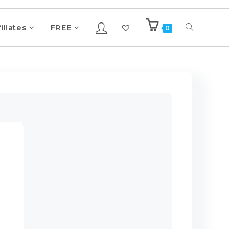
iliates
FREE
0