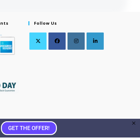
ents
Follow Us
GET THE OFFER!