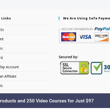
 Links
We Are Using Safe Paym
cts
nt
es
Secured by:
rd
hip Account
 Affiliate
Us
roducts and 250 Video Courses for Just $97
Copyright © 2026. YourSiteName. All Rights Reserved.