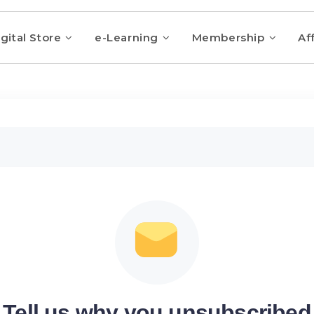
gital Store
e-Learning
Membership
Aff
Tell us why you unsubscribed