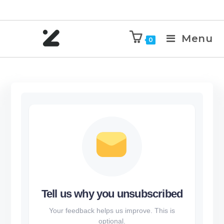
Menu
0
Tell us why you unsubscribed
Your feedback helps us improve. This is
optional.