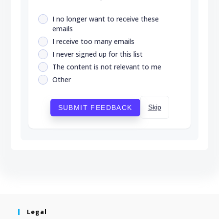
I no longer want to receive these
emails
I receive too many emails
I never signed up for this list
The content is not relevant to me
Other
Skip
SUBMIT FEEDBACK
Legal