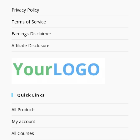
Privacy Policy
Terms of Service
Earnings Disclaimer
Affiliate Disclosure
Quick Links
All Products
My account
All Courses