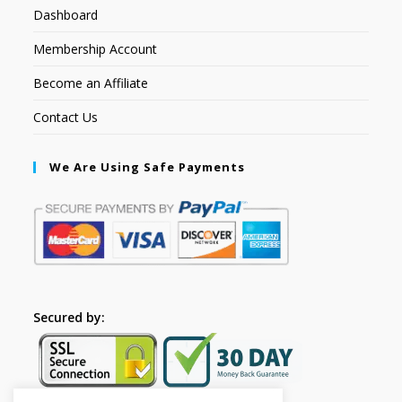
Dashboard
Membership Account
Become an Affiliate
Contact Us
We Are Using Safe Payments
Secured by: