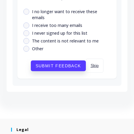
I no longer want to receive these
emails
I receive too many emails
I never signed up for this list
The content is not relevant to me
Other
Skip
SUBMIT FEEDBACK
Legal