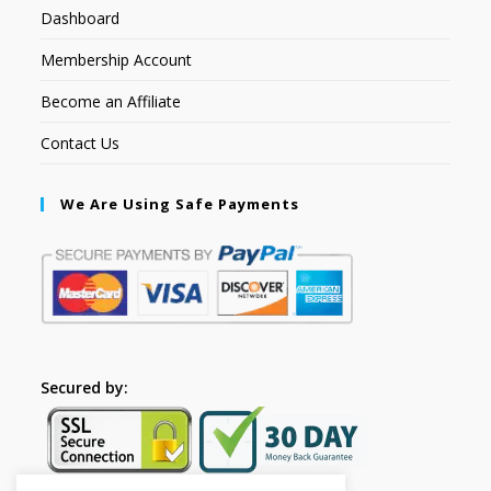
Dashboard
Membership Account
Become an Affiliate
Contact Us
We Are Using Safe Payments
Secured by: