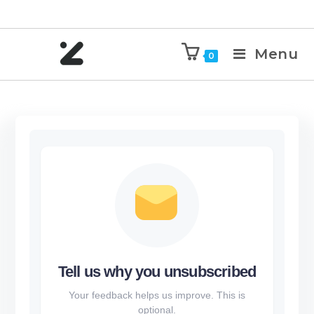
Menu
0
Tell us why you unsubscribed
Your feedback helps us improve. This is
optional.