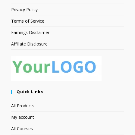
Privacy Policy
Terms of Service
Earnings Disclaimer
Affiliate Disclosure
Quick Links
All Products
My account
All Courses