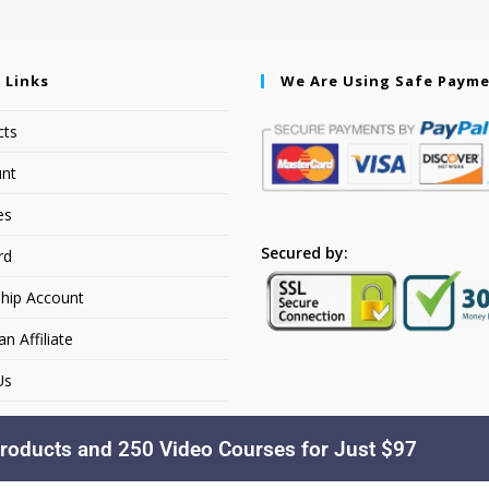
 Links
We Are Using Safe Paym
cts
nt
es
Secured by:
rd
hip Account
 Affiliate
Us
roducts and 250 Video Courses for Just $97
Copyright © 2026. YourSiteName. All Rights Reserved.