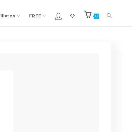
iliates
FREE
0