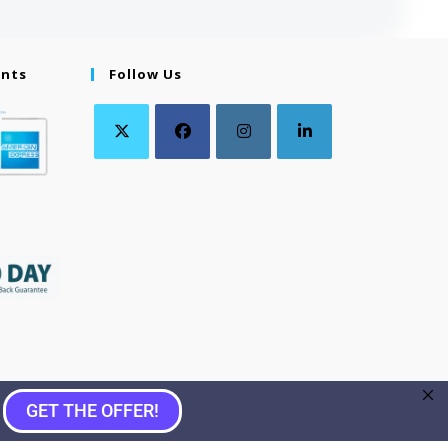
ents
Follow Us
GET THE OFFER!