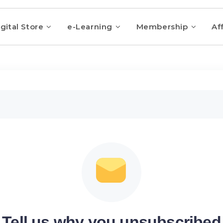
gital Store
e-Learning
Membership
Aff
Tell us why you unsubscribed