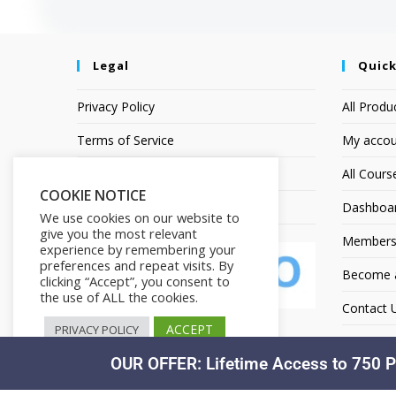
Legal
Quick
Privacy Policy
All Produ
Terms of Service
My accou
Earnings Disclaimer
All Cours
COOKIE NOTICE
Affiliate Disclosure
Dashboa
We use cookies on our website to
give you the most relevant
Members
experience by remembering your
preferences and repeat visits. By
Become an
clicking “Accept”, you consent to
the use of ALL the cookies.
Contact 
ACCEPT
PRIVACY POLICY
OUR OFFER: Lifetime Access to 750 P