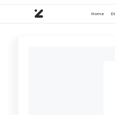
Home
Di