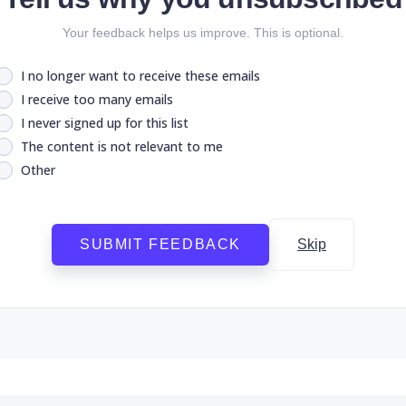
Your feedback helps us improve. This is optional.
I no longer want to receive these emails
I receive too many emails
I never signed up for this list
The content is not relevant to me
Other
SUBMIT FEEDBACK
Skip