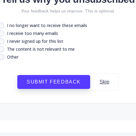
Your feedback helps us improve. This is optional.
I no longer want to receive these emails
I receive too many emails
I never signed up for this list
The content is not relevant to me
Other
SUBMIT FEEDBACK
Skip