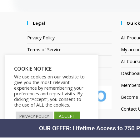
Legal
Quick
Privacy Policy
All Produ
Terms of Service
My accou
Earnings Disclaimer
All Cours
COOKIE NOTICE
Affiliate Disclosure
Dashboa
We use cookies on our website to
give you the most relevant
Members
experience by remembering your
preferences and repeat visits. By
Become an
clicking “Accept”, you consent to
the use of ALL the cookies.
Contact 
ACCEPT
PRIVACY POLICY
OUR OFFER: Lifetime Access to 750 P