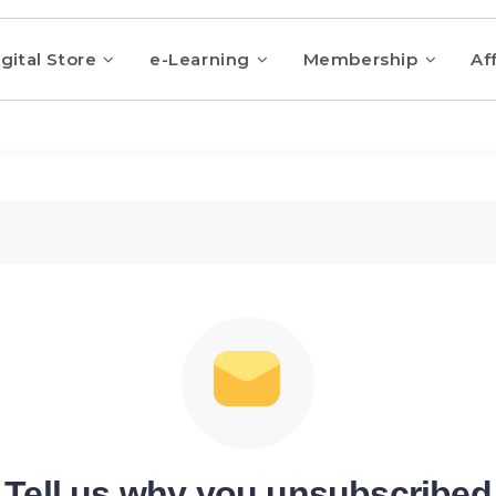
gital Store
e-Learning
Membership
Aff
Tell us why you unsubscribed