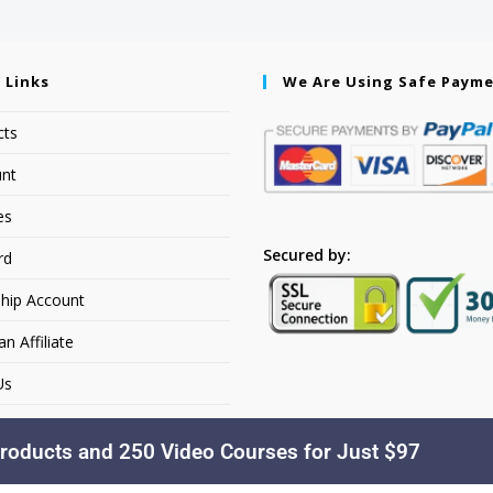
 Links
We Are Using Safe Paym
cts
nt
es
Secured by:
rd
hip Account
 Affiliate
Us
roducts and 250 Video Courses for Just $97
Copyright © 2026. YourSiteName. All Rights Reserved.