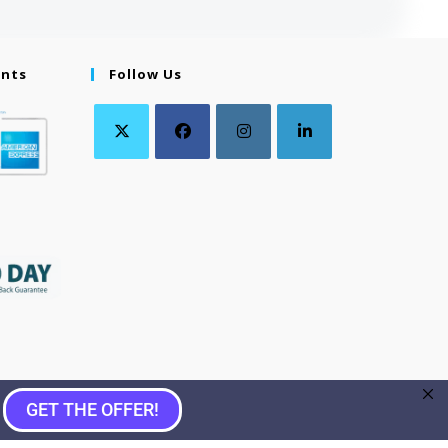
ents
Follow Us
GET THE OFFER!