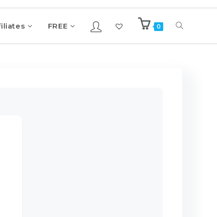
iliates
FREE
0