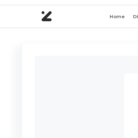
Home
Di