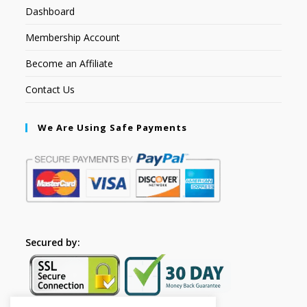
Dashboard
Membership Account
Become an Affiliate
Contact Us
We Are Using Safe Payments
Secured by: