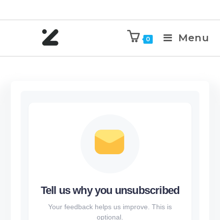
Menu
0
Tell us why you unsubscribed
Your feedback helps us improve. This is
optional.