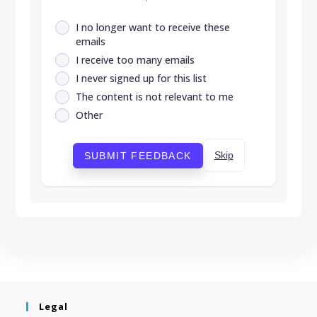
I no longer want to receive these
emails
I receive too many emails
I never signed up for this list
The content is not relevant to me
Other
Skip
SUBMIT FEEDBACK
Legal