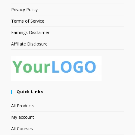
Privacy Policy
Terms of Service
Earnings Disclaimer
Affiliate Disclosure
Quick Links
All Products
My account
All Courses