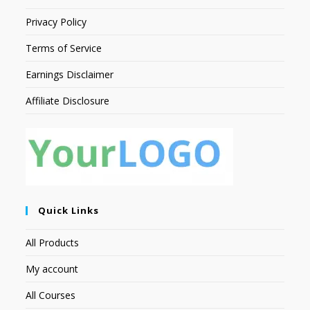
Privacy Policy
Terms of Service
Earnings Disclaimer
Affiliate Disclosure
Quick Links
All Products
My account
All Courses