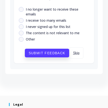
I no longer want to receive these
emails
I receive too many emails
I never signed up for this list
The content is not relevant to me
Other
Skip
SUBMIT FEEDBACK
Legal