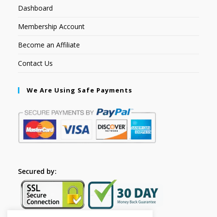
Dashboard
Membership Account
Become an Affiliate
Contact Us
We Are Using Safe Payments
Secured by: