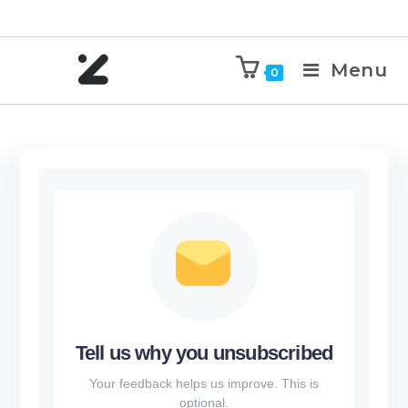
Menu
0
Tell us why you unsubscribed
Your feedback helps us improve. This is
optional.