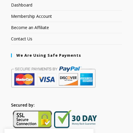
Dashboard
Membership Account
Become an Affiliate
Contact Us
We Are Using Safe Payments
Secured by: