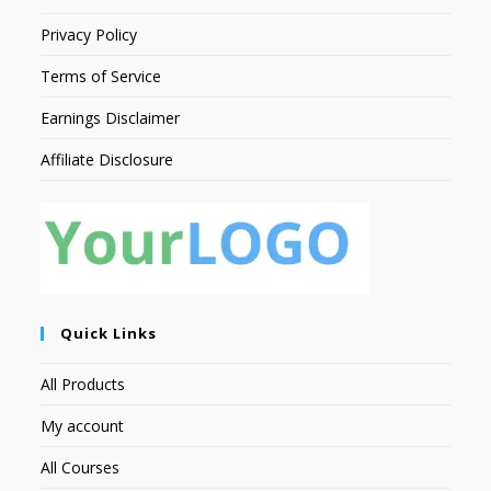
Privacy Policy
Terms of Service
Earnings Disclaimer
Affiliate Disclosure
Quick Links
All Products
My account
All Courses