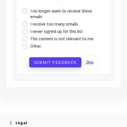
I no longer want to receive these
emails
I receive too many emails
I never signed up for this list
The content is not relevant to me
Other
Skip
SUBMIT FEEDBACK
Legal