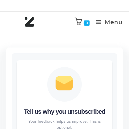
Menu
0
Tell us why you unsubscribed
Your feedback helps us improve. This is
optional.