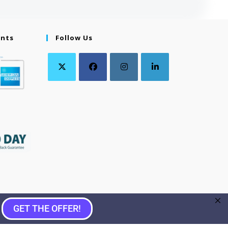
ents
Follow Us
GET THE OFFER!