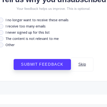
Your feedback helps us improve. This is optional.
I no longer want to receive these emails
I receive too many emails
I never signed up for this list
The content is not relevant to me
Other
SUBMIT FEEDBACK
Skip