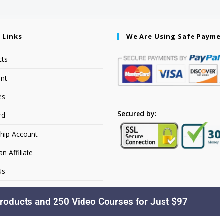
 Links
We Are Using Safe Paym
cts
nt
es
Secured by:
rd
hip Account
 Affiliate
Us
roducts and 250 Video Courses for Just $97
Copyright © 2026. YourSiteName. All Rights Reserved.