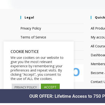
Legal
Quick
Privacy Policy
All Produ
Terms of Service
My accou
Earnings Disclaimer
All Cours
COOKIE NOTICE
Affiliate Disclosure
Dashboa
We use cookies on our website to
give you the most relevant
Members
experience by remembering your
preferences and repeat visits. By
Become an
clicking “Accept”, you consent to
the use of ALL the cookies.
Contact 
ACCEPT
PRIVACY POLICY
OUR OFFER: Lifetime Access to 750 P