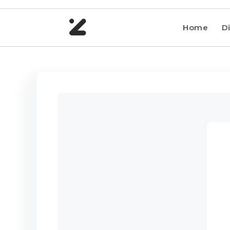
Home
Di