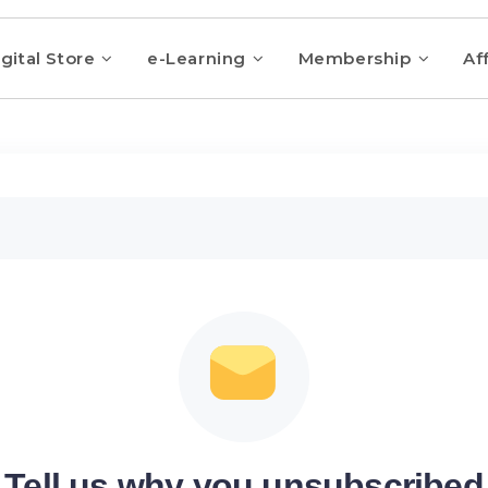
gital Store
e-Learning
Membership
Aff
Tell us why you unsubscribed