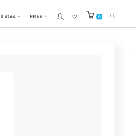
iliates
FREE
0