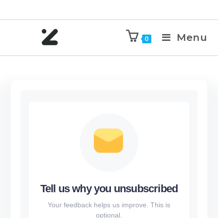
Menu
0
Tell us why you unsubscribed
Your feedback helps us improve. This is
optional.