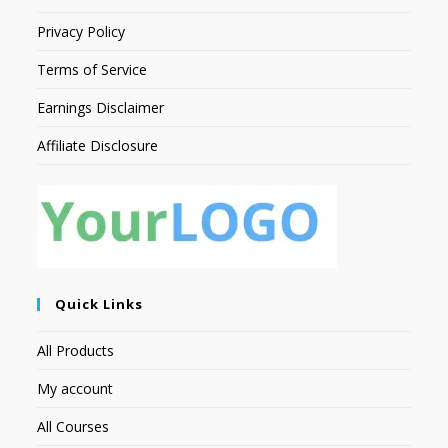
Privacy Policy
Terms of Service
Earnings Disclaimer
Affiliate Disclosure
Quick Links
All Products
My account
All Courses