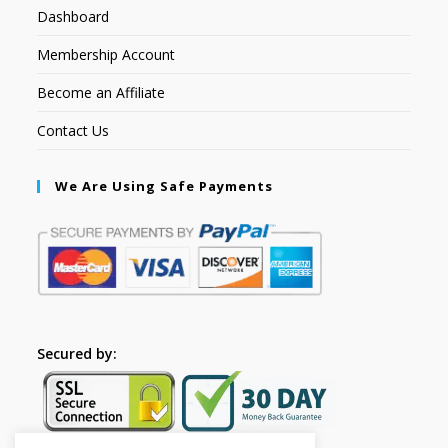
Dashboard
Membership Account
Become an Affiliate
Contact Us
We Are Using Safe Payments
Secured by: