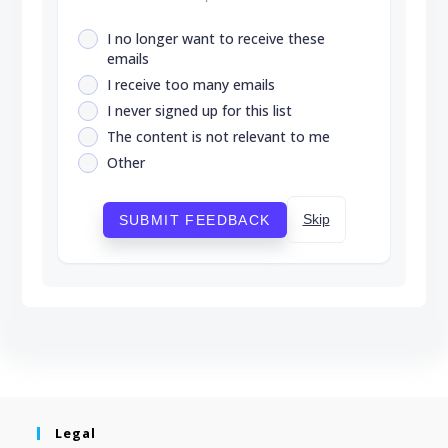
I no longer want to receive these
emails
I receive too many emails
I never signed up for this list
The content is not relevant to me
Other
Skip
SUBMIT FEEDBACK
Legal