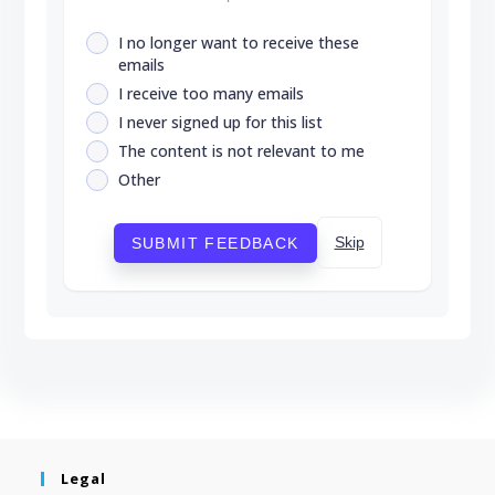
I no longer want to receive these
emails
I receive too many emails
I never signed up for this list
The content is not relevant to me
Other
Skip
SUBMIT FEEDBACK
Legal