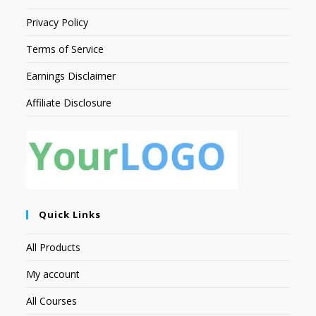
Privacy Policy
Terms of Service
Earnings Disclaimer
Affiliate Disclosure
Quick Links
All Products
My account
All Courses