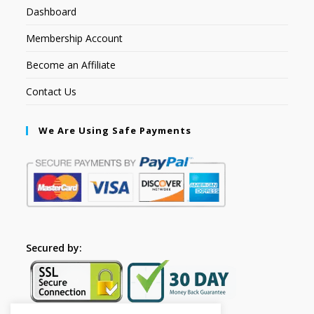
Dashboard
Membership Account
Become an Affiliate
Contact Us
We Are Using Safe Payments
Secured by: