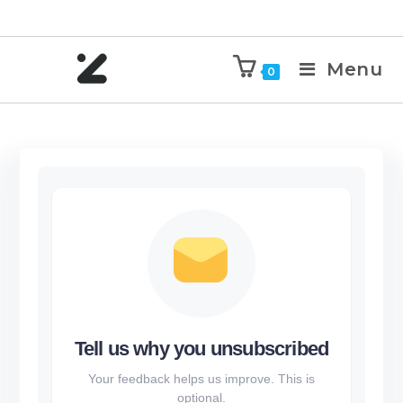
Menu
0
Tell us why you unsubscribed
Your feedback helps us improve. This is
optional.