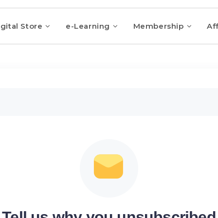
gital Store
e-Learning
Membership
Aff
Tell us why you unsubscribed