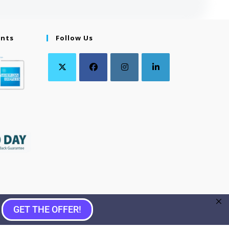
ents
Follow Us
GET THE OFFER!