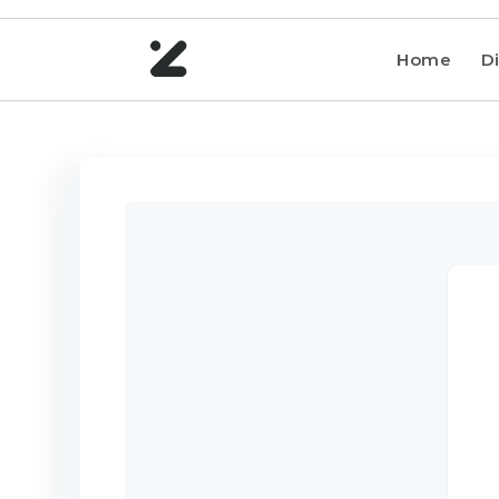
Home
Di