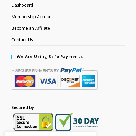
Dashboard
Membership Account
Become an Affiliate
Contact Us
We Are Using Safe Payments
Secured by: