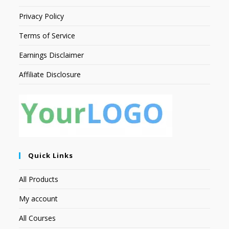
Privacy Policy
Terms of Service
Earnings Disclaimer
Affiliate Disclosure
Quick Links
All Products
My account
All Courses