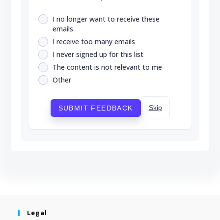
I no longer want to receive these
emails
I receive too many emails
I never signed up for this list
The content is not relevant to me
Other
Skip
SUBMIT FEEDBACK
Legal