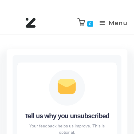
Menu
0
Tell us why you unsubscribed
Your feedback helps us improve. This is
optional.