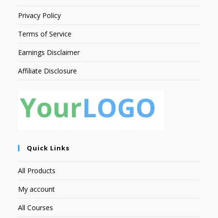
Privacy Policy
Terms of Service
Earnings Disclaimer
Affiliate Disclosure
Quick Links
All Products
My account
All Courses