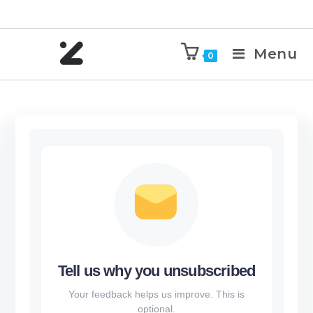
Menu
0
Tell us why you unsubscribed
Your feedback helps us improve. This is
optional.