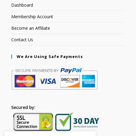
Dashboard
Membership Account
Become an Affiliate
Contact Us
We Are Using Safe Payments
Secured by: