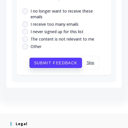
I no longer want to receive these
emails
I receive too many emails
I never signed up for this list
The content is not relevant to me
Other
Skip
SUBMIT FEEDBACK
Legal