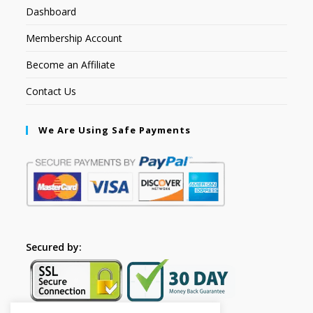
Dashboard
Membership Account
Become an Affiliate
Contact Us
We Are Using Safe Payments
Secured by: