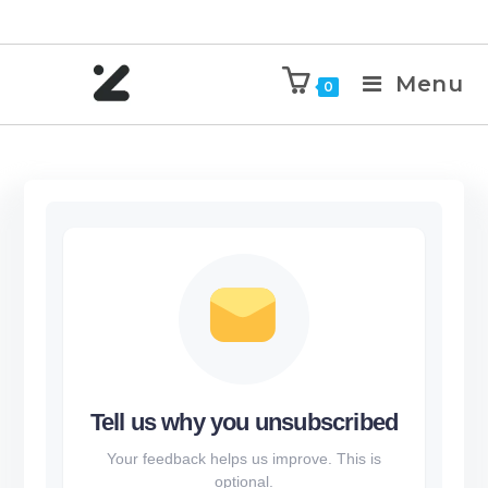
Menu
0
Tell us why you unsubscribed
Your feedback helps us improve. This is
optional.