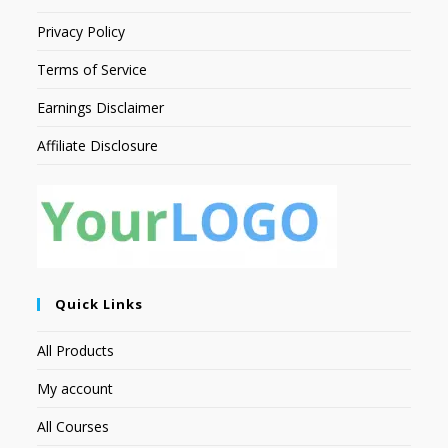
Privacy Policy
Terms of Service
Earnings Disclaimer
Affiliate Disclosure
Quick Links
All Products
My account
All Courses