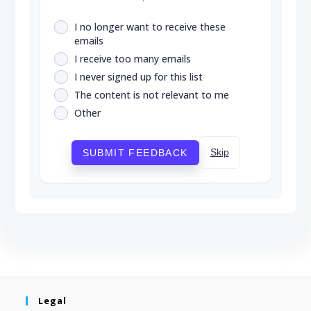
I no longer want to receive these
emails
I receive too many emails
I never signed up for this list
The content is not relevant to me
Other
Skip
SUBMIT FEEDBACK
Legal