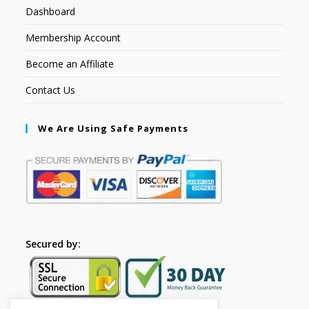
Dashboard
Membership Account
Become an Affiliate
Contact Us
We Are Using Safe Payments
Secured by: