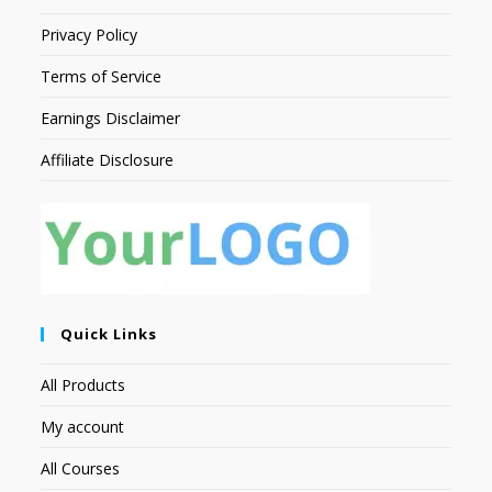
Privacy Policy
Terms of Service
Earnings Disclaimer
Affiliate Disclosure
Quick Links
All Products
My account
All Courses