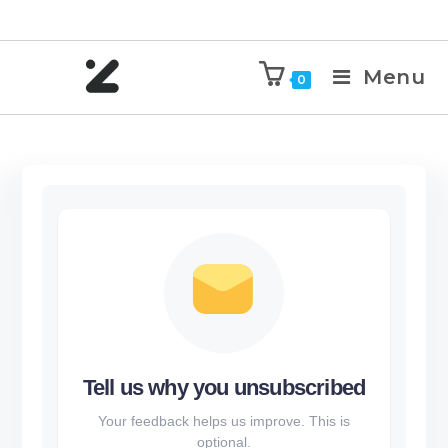
Menu
0
Tell us why you unsubscribed
Your feedback helps us improve. This is
optional.