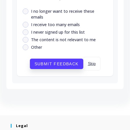
I no longer want to receive these
emails
I receive too many emails
I never signed up for this list
The content is not relevant to me
Other
Skip
SUBMIT FEEDBACK
Legal