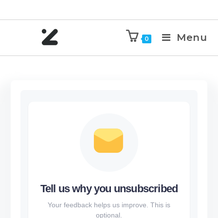
Menu
0
Tell us why you unsubscribed
Your feedback helps us improve. This is
optional.