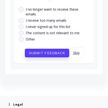
I no longer want to receive these
emails
I receive too many emails
I never signed up for this list
The content is not relevant to me
Other
Skip
SUBMIT FEEDBACK
Legal