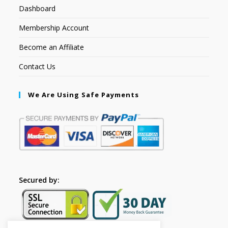
Dashboard
Membership Account
Become an Affiliate
Contact Us
We Are Using Safe Payments
Secured by: