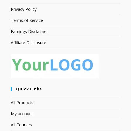
Privacy Policy
Terms of Service
Earnings Disclaimer
Affiliate Disclosure
Quick Links
All Products
My account
All Courses