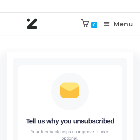
Menu
0
Tell us why you unsubscribed
Your feedback helps us improve. This is
optional.