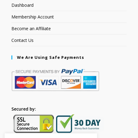
Dashboard
Membership Account
Become an Affiliate
Contact Us
We Are Using Safe Payments
Secured by: