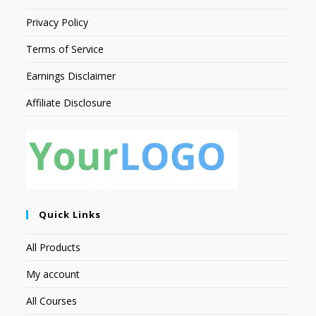
Privacy Policy
Terms of Service
Earnings Disclaimer
Affiliate Disclosure
Quick Links
All Products
My account
All Courses