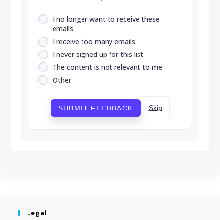
I no longer want to receive these
emails
I receive too many emails
I never signed up for this list
The content is not relevant to me
Other
Skip
SUBMIT FEEDBACK
Legal