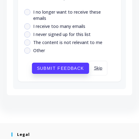
I no longer want to receive these
emails
I receive too many emails
I never signed up for this list
The content is not relevant to me
Other
Skip
SUBMIT FEEDBACK
Legal