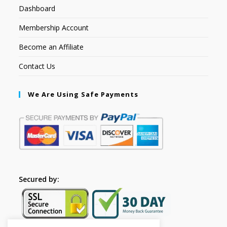
Dashboard
Membership Account
Become an Affiliate
Contact Us
We Are Using Safe Payments
Secured by: