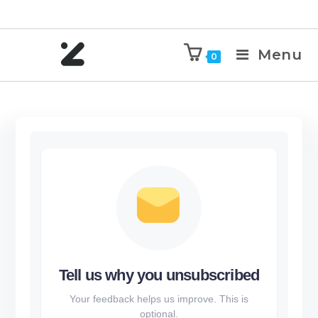
Menu
0
Tell us why you unsubscribed
Your feedback helps us improve. This is
optional.