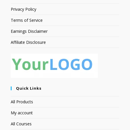
Privacy Policy
Terms of Service
Earnings Disclaimer
Affiliate Disclosure
Quick Links
All Products
My account
All Courses