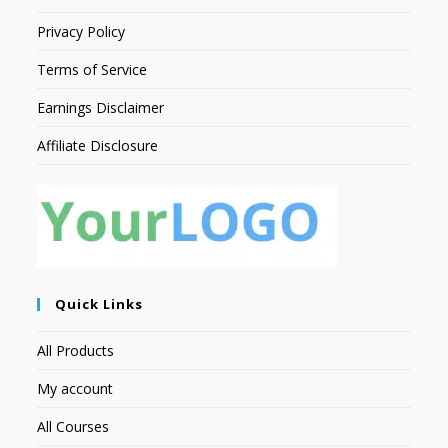
Privacy Policy
Terms of Service
Earnings Disclaimer
Affiliate Disclosure
Quick Links
All Products
My account
All Courses