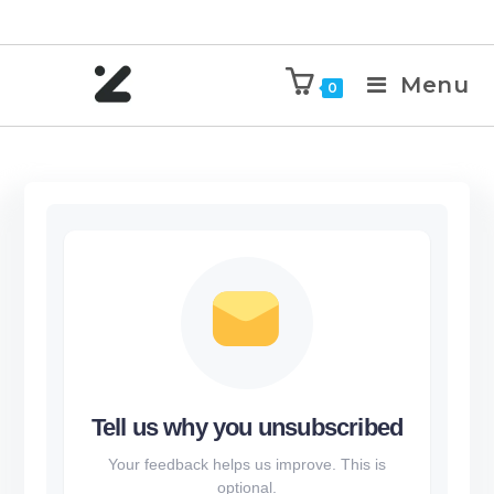
Menu
0
Tell us why you unsubscribed
Your feedback helps us improve. This is
optional.