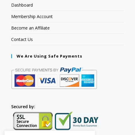
Dashboard
Membership Account
Become an Affiliate
Contact Us
We Are Using Safe Payments
Secured by: