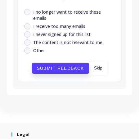
I no longer want to receive these
emails
I receive too many emails
I never signed up for this list
The content is not relevant to me
Other
Skip
SUBMIT FEEDBACK
Legal