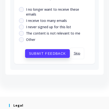
I no longer want to receive these
emails
I receive too many emails
I never signed up for this list
The content is not relevant to me
Other
Skip
SUBMIT FEEDBACK
Legal