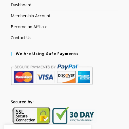
Dashboard
Membership Account
Become an Affiliate
Contact Us
We Are Using Safe Payments
Secured by: