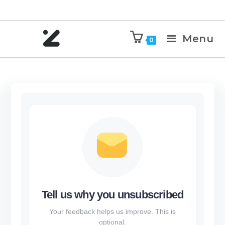
Menu
0
Tell us why you unsubscribed
Your feedback helps us improve. This is
optional.