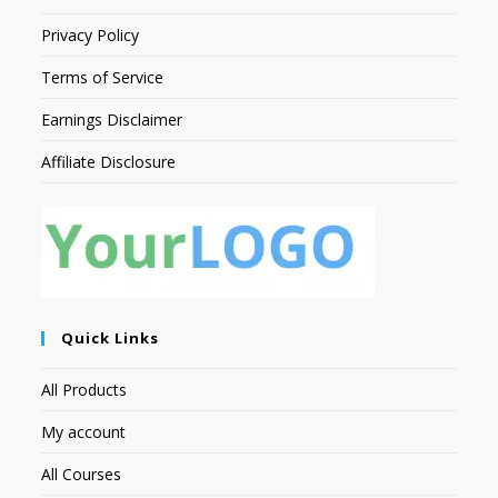
Privacy Policy
Terms of Service
Earnings Disclaimer
Affiliate Disclosure
Quick Links
All Products
My account
All Courses