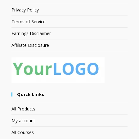
Privacy Policy
Terms of Service
Earnings Disclaimer
Affiliate Disclosure
Quick Links
All Products
My account
All Courses