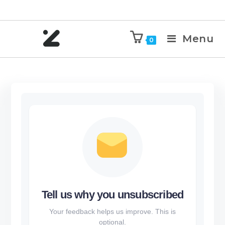
Menu
0
Tell us why you unsubscribed
Your feedback helps us improve. This is
optional.