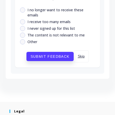
I no longer want to receive these
emails
I receive too many emails
I never signed up for this list
The content is not relevant to me
Other
Skip
SUBMIT FEEDBACK
Legal