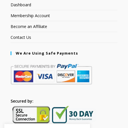
Dashboard
Membership Account
Become an Affiliate
Contact Us
We Are Using Safe Payments
Secured by: