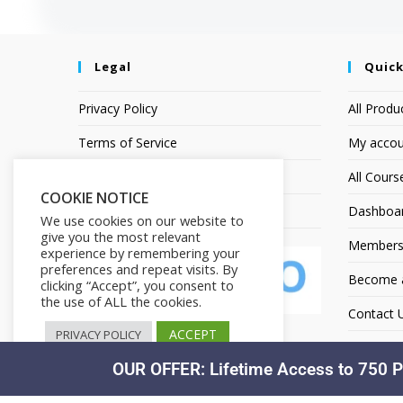
Legal
Quick
Privacy Policy
All Produ
Terms of Service
My accou
Earnings Disclaimer
All Cours
COOKIE NOTICE
Affiliate Disclosure
Dashboa
We use cookies on our website to
give you the most relevant
Members
experience by remembering your
preferences and repeat visits. By
Become an
clicking “Accept”, you consent to
the use of ALL the cookies.
Contact 
ACCEPT
PRIVACY POLICY
OUR OFFER: Lifetime Access to 750 P