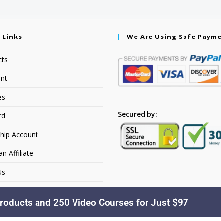
 Links
We Are Using Safe Paym
cts
nt
es
Secured by:
rd
hip Account
 Affiliate
Us
roducts and 250 Video Courses for Just $97
Copyright © 2026. YourSiteName. All Rights Reserved.