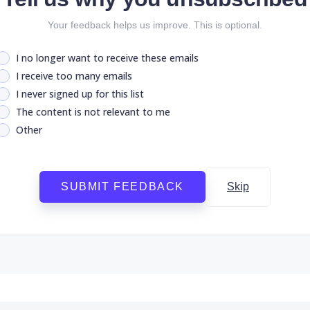
Your feedback helps us improve. This is optional.
I no longer want to receive these emails
I receive too many emails
I never signed up for this list
The content is not relevant to me
Other
SUBMIT FEEDBACK
Skip