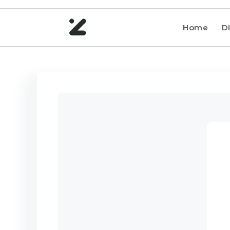
Home
Di