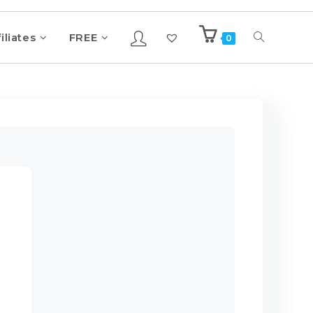
iliates
FREE
0