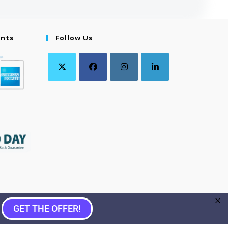
ents
Follow Us
GET THE OFFER!