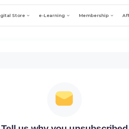
gital Store
e-Learning
Membership
Aff
Tell us why you unsubscribed