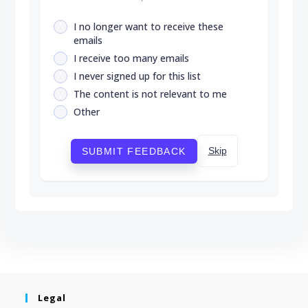
I no longer want to receive these
emails
I receive too many emails
I never signed up for this list
The content is not relevant to me
Other
Skip
SUBMIT FEEDBACK
Legal