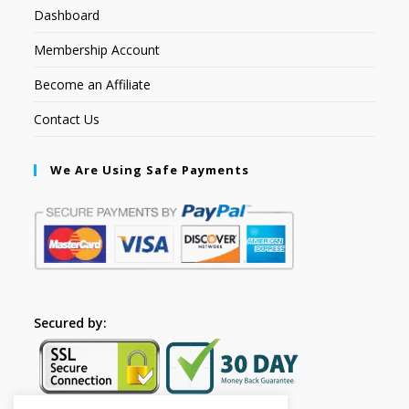
Dashboard
Membership Account
Become an Affiliate
Contact Us
We Are Using Safe Payments
Secured by: