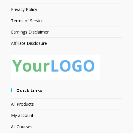
Privacy Policy
Terms of Service
Earnings Disclaimer
Affiliate Disclosure
Quick Links
All Products
My account
All Courses