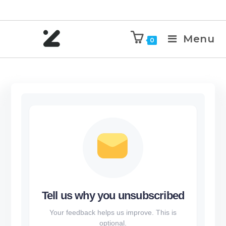
Menu
0
Tell us why you unsubscribed
Your feedback helps us improve. This is
optional.