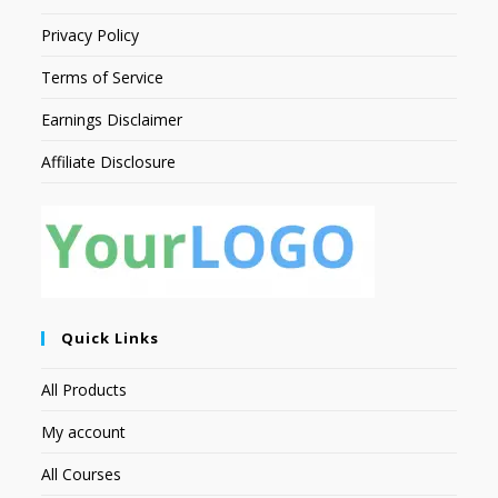
Privacy Policy
Terms of Service
Earnings Disclaimer
Affiliate Disclosure
Quick Links
All Products
My account
All Courses