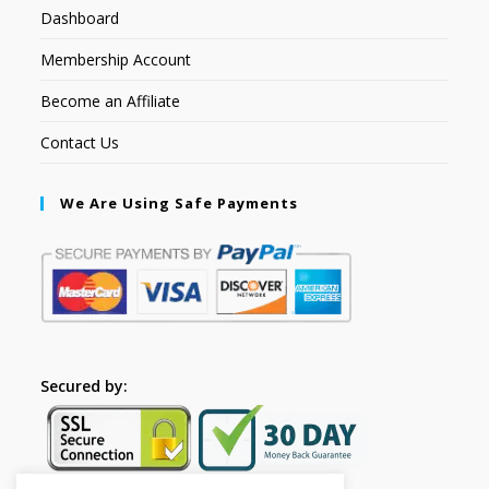
Dashboard
Membership Account
Become an Affiliate
Contact Us
We Are Using Safe Payments
Secured by: