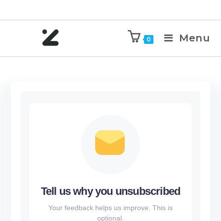
Menu
0
Tell us why you unsubscribed
Your feedback helps us improve. This is
optional.