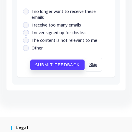
I no longer want to receive these
emails
I receive too many emails
I never signed up for this list
The content is not relevant to me
Other
Skip
SUBMIT FEEDBACK
Legal