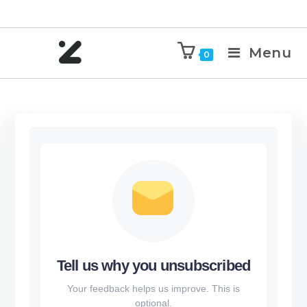
Menu
0
Tell us why you unsubscribed
Your feedback helps us improve. This is
optional.