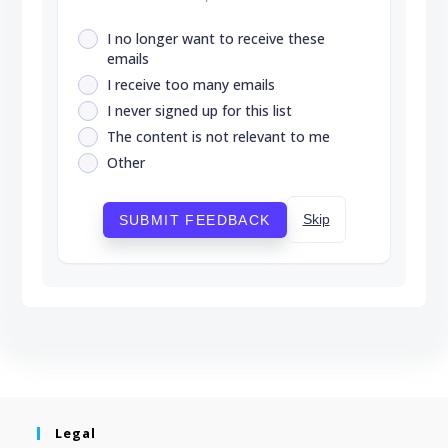
I no longer want to receive these
emails
I receive too many emails
I never signed up for this list
The content is not relevant to me
Other
Skip
SUBMIT FEEDBACK
Legal