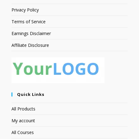
Privacy Policy
Terms of Service
Earnings Disclaimer
Affiliate Disclosure
Quick Links
All Products
My account
All Courses