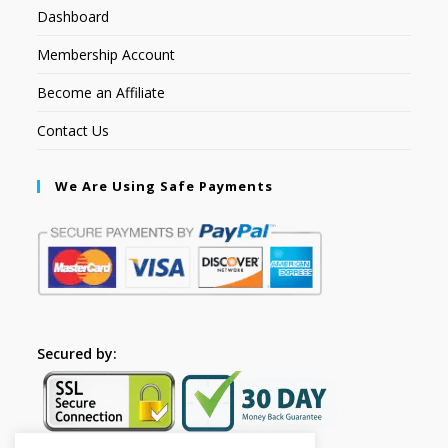
Dashboard
Membership Account
Become an Affiliate
Contact Us
We Are Using Safe Payments
Secured by: