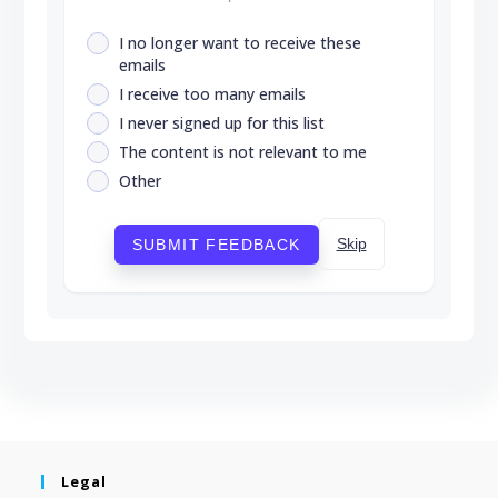
I no longer want to receive these
emails
I receive too many emails
I never signed up for this list
The content is not relevant to me
Other
Skip
SUBMIT FEEDBACK
Legal