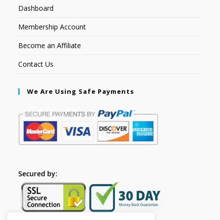
Dashboard
Membership Account
Become an Affiliate
Contact Us
We Are Using Safe Payments
Secured by: