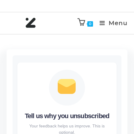
Menu
0
Tell us why you unsubscribed
Your feedback helps us improve. This is
optional.