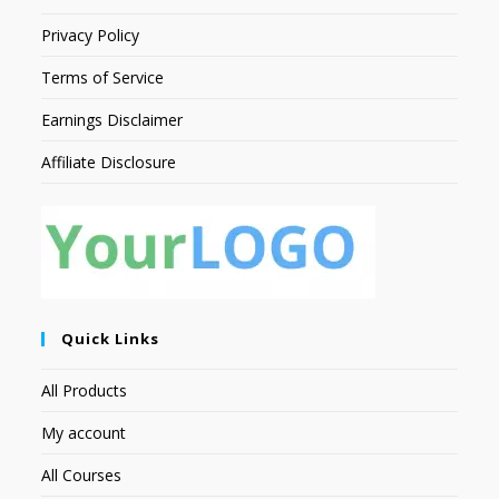
Privacy Policy
Terms of Service
Earnings Disclaimer
Affiliate Disclosure
Quick Links
All Products
My account
All Courses