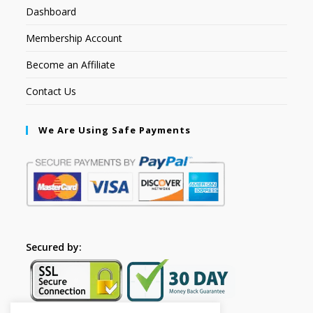
Dashboard
Membership Account
Become an Affiliate
Contact Us
We Are Using Safe Payments
Secured by: