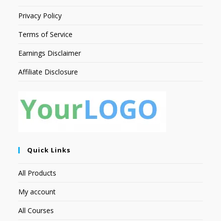
Privacy Policy
Terms of Service
Earnings Disclaimer
Affiliate Disclosure
Quick Links
All Products
My account
All Courses