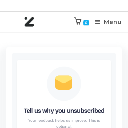
Menu
0
Tell us why you unsubscribed
Your feedback helps us improve. This is
optional.