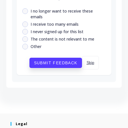
I no longer want to receive these
emails
I receive too many emails
I never signed up for this list
The content is not relevant to me
Other
Skip
SUBMIT FEEDBACK
Legal