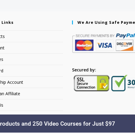
 Links
We Are Using Safe Paym
cts
nt
es
Secured by:
rd
hip Account
 Affiliate
Us
roducts and 250 Video Courses for Just $97
Copyright © 2026. YourSiteName. All Rights Reserved.