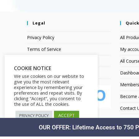
Legal
Quick
Privacy Policy
All Produ
Terms of Service
My accou
Earnings Disclaimer
All Cours
COOKIE NOTICE
Affiliate Disclosure
Dashboa
We use cookies on our website to
give you the most relevant
Members
experience by remembering your
preferences and repeat visits. By
Become an
clicking “Accept”, you consent to
the use of ALL the cookies.
Contact 
ACCEPT
PRIVACY POLICY
OUR OFFER: Lifetime Access to 750 P