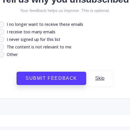
Your feedback helps us improve. This is optional.
I no longer want to receive these emails
I receive too many emails
I never signed up for this list
The content is not relevant to me
Other
SUBMIT FEEDBACK
Skip