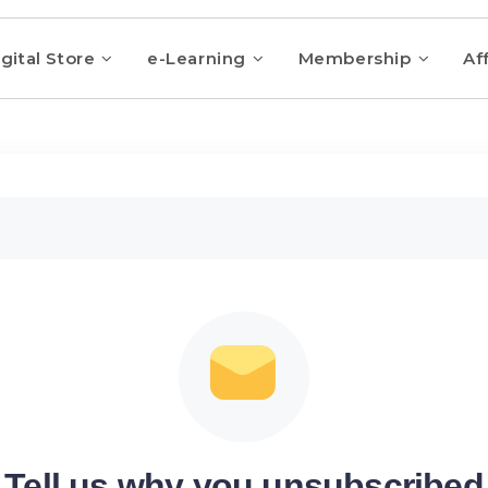
gital Store
e-Learning
Membership
Aff
Tell us why you unsubscribed