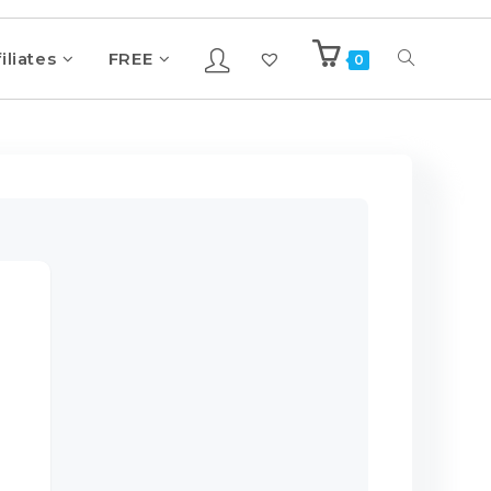
iliates
FREE
0