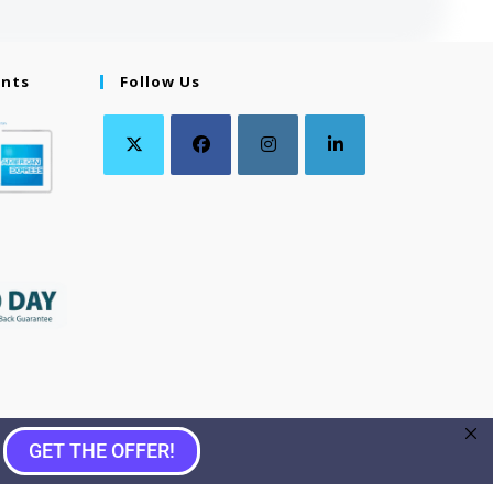
ents
Follow Us
GET THE OFFER!