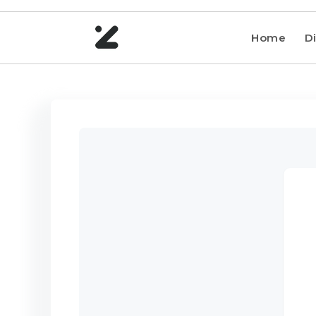
Home
Di