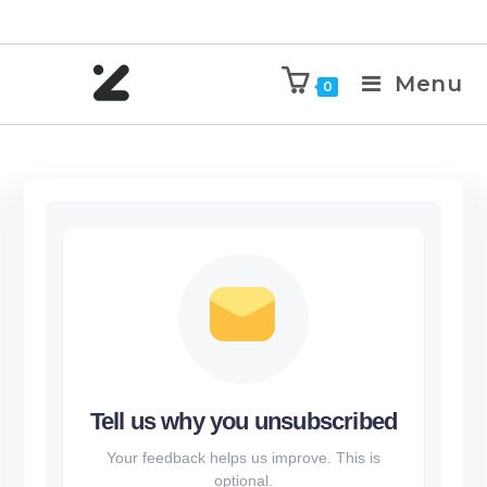
Menu
0
Tell us why you unsubscribed
Your feedback helps us improve. This is
optional.