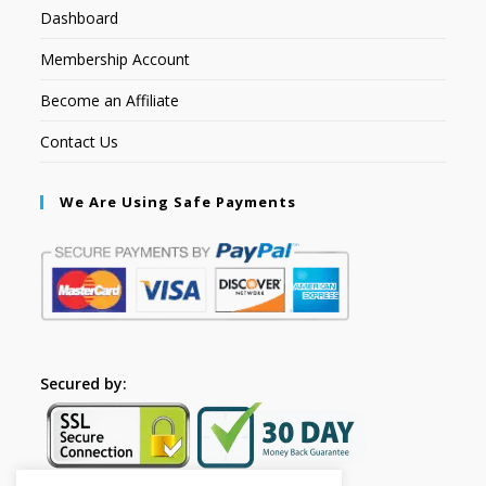
Dashboard
Membership Account
Become an Affiliate
Contact Us
We Are Using Safe Payments
Secured by: