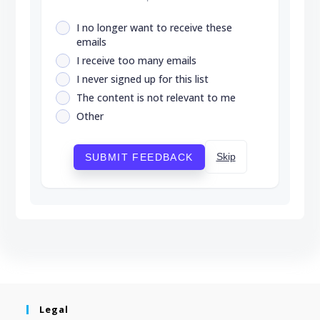
I no longer want to receive these
emails
I receive too many emails
I never signed up for this list
The content is not relevant to me
Other
Skip
SUBMIT FEEDBACK
Legal