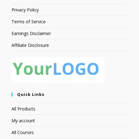
Privacy Policy
Terms of Service
Earnings Disclaimer
Affiliate Disclosure
Quick Links
All Products
My account
All Courses