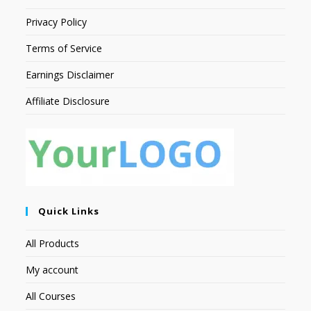
Privacy Policy
Terms of Service
Earnings Disclaimer
Affiliate Disclosure
Quick Links
All Products
My account
All Courses