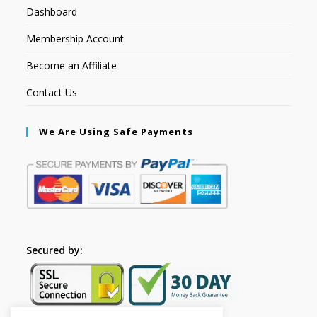
Dashboard
Membership Account
Become an Affiliate
Contact Us
We Are Using Safe Payments
Secured by: