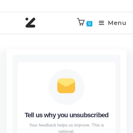
Menu
0
Tell us why you unsubscribed
Your feedback helps us improve. This is
optional.