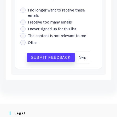
I no longer want to receive these
emails
I receive too many emails
I never signed up for this list
The content is not relevant to me
Other
Skip
SUBMIT FEEDBACK
Legal