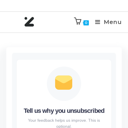
Menu
0
Tell us why you unsubscribed
Your feedback helps us improve. This is
optional.