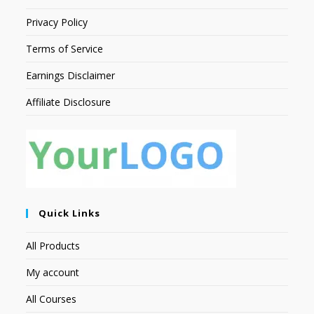
Privacy Policy
Terms of Service
Earnings Disclaimer
Affiliate Disclosure
Quick Links
All Products
My account
All Courses