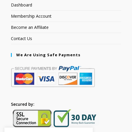
Dashboard
Membership Account
Become an Affiliate
Contact Us
We Are Using Safe Payments
Secured by: