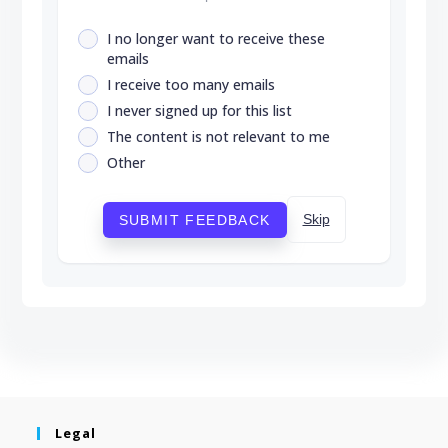
I no longer want to receive these
emails
I receive too many emails
I never signed up for this list
The content is not relevant to me
Other
Skip
SUBMIT FEEDBACK
Legal